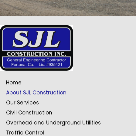
Home
About SJL Construction
Our Services
Civil Construction
Overhead and Underground Utilities
Traffic Control