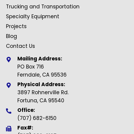
Trucking and Transportation
Specialty Equipment
Projects
Blog
Contact Us
Mailing Address:
PO Box 716
Ferndale, CA 95536
Physical Address:
3897 Rohnerville Rd.
Fortuna, CA 95540
Office:
(707) 682-6150
Fax#: